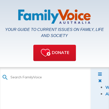
YOUR GUIDE TO CURRENT ISSUES ON FAMILY, LIFE
AND SOCIETY
DONATE
W
A