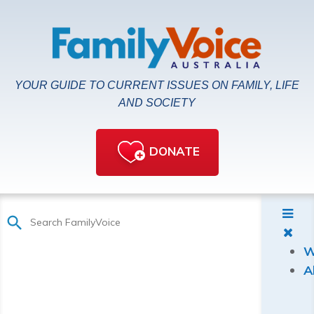
YOUR GUIDE TO CURRENT ISSUES ON FAMILY, LIFE
AND SOCIETY
DONATE
W
A