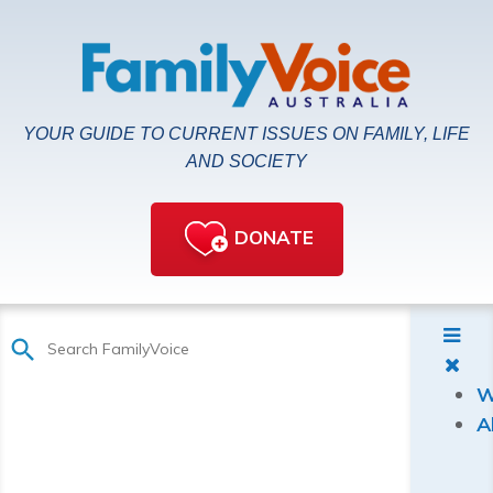
YOUR GUIDE TO CURRENT ISSUES ON FAMILY, LIFE
AND SOCIETY
DONATE
W
A