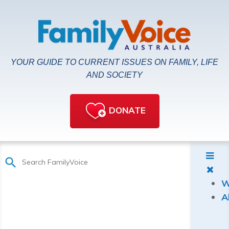
YOUR GUIDE TO CURRENT ISSUES ON FAMILY, LIFE
AND SOCIETY
DONATE
W
A