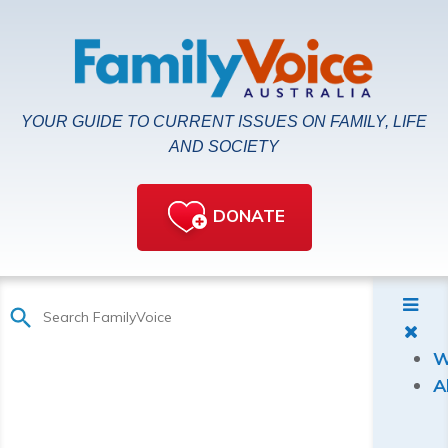
YOUR GUIDE TO CURRENT ISSUES ON FAMILY, LIFE
AND SOCIETY
DONATE
W
A