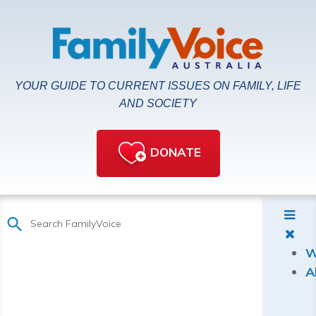
YOUR GUIDE TO CURRENT ISSUES ON FAMILY, LIFE
AND SOCIETY
DONATE
W
A