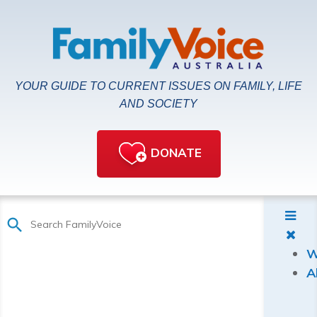
YOUR GUIDE TO CURRENT ISSUES ON FAMILY, LIFE
AND SOCIETY
DONATE
W
A