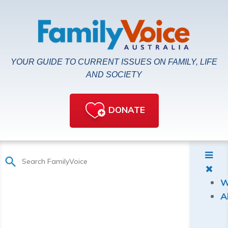
YOUR GUIDE TO CURRENT ISSUES ON FAMILY, LIFE
AND SOCIETY
DONATE
W
A