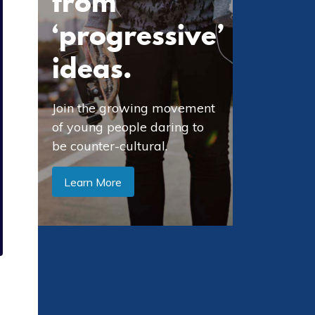
from
‘progressive’
ideas.
Join the growing movement
of young people daring to
be counter-cultural.
Learn More