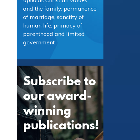
upholds Christian values
and the family: permanence
of marriage, sanctity of
human life, primacy of
parenthood and limited
government.
Subscribe to
our award-
winning
publications!