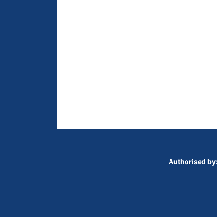
Authorised by: