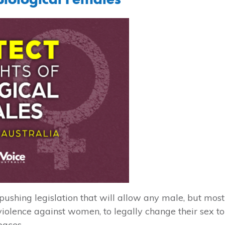
shing legislation that will allow any male, but most
iolence against women, to legally change their sex to
paces.