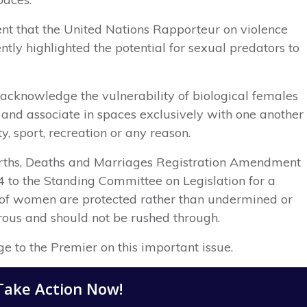
t that the United Nations Rapporteur on violence
tly highlighted the potential for sexual predators to
 acknowledge the vulnerability of biological females
e and associate in spaces exclusively with one another
y, sport, recreation or any reason.
Births, Deaths and Marriages Registration Amendment
4 to the Standing Committee on Legislation for a
ht of women are protected rather than undermined or
erous and should not be rushed through.
ge to the Premier on this important issue.