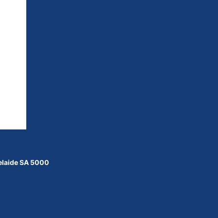
delaide SA 5000