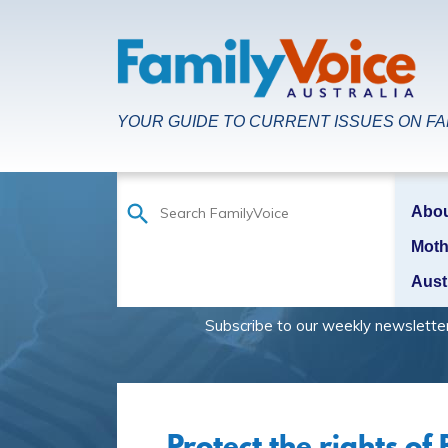
YOUR GUIDE TO CURRENT ISSUES ON FAM
Abo
Moth
Aust
Subscribe to our weekly newsletter to be
Protect the rights of