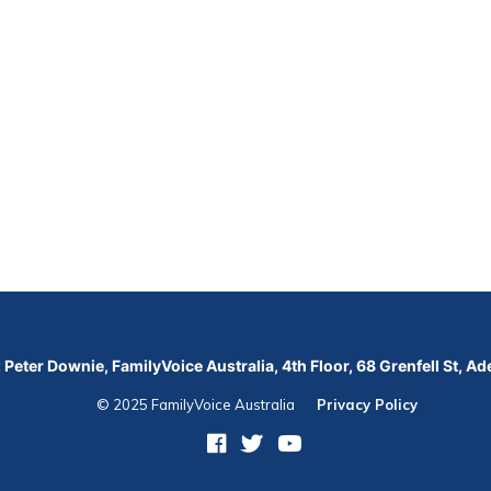
 Peter Downie, FamilyVoice Australia, 4th Floor, 68 Grenfell St, A
© 2025 FamilyVoice Australia
Privacy Policy