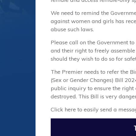
We need to remind the Governmen
against women and girls has recen
abuse such laws.
Please call on the Government to
and their right to freely assembl
should they wish to do so for safet
⁠The Premier needs to refer the 
(Sex or Gender Changes) Bill 202
public inquiry to ensure the rig
destroyed. This Bill is very dang
Click here to easily send a messa