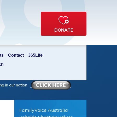
DONATE
ts
Contact
365Life
ch
ng in our nation
FamilyVoice Australia