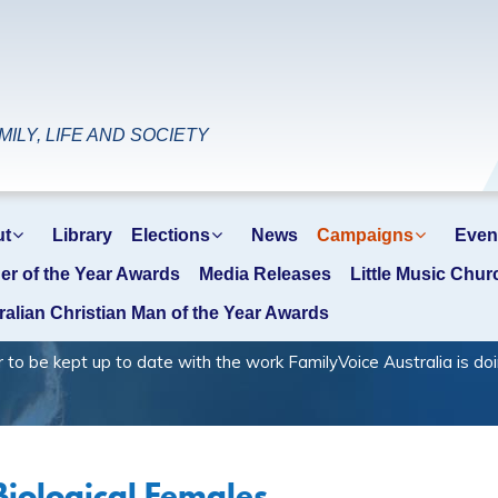
ILY, LIFE AND SOCIETY
ut
Library
Elections
News
Campaigns
Even
er of the Year Awards
Media Releases
Little Music Chur
ralian Christian Man of the Year Awards
 kept up to date with the work FamilyVoice Australia is doi
 Biological Females