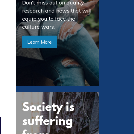
Don't miss out on quality
research and news that will
equip you to face the
culture wars.
Learn More
Society is
suffering