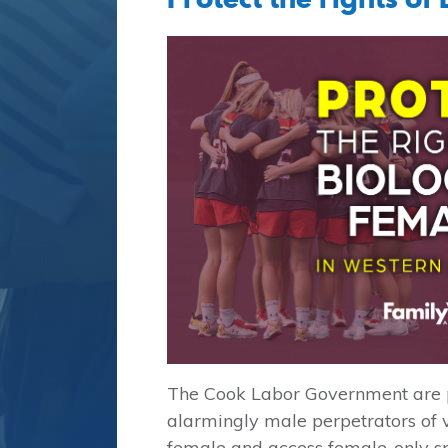
The Cook Labor Government are pu
alarmingly male perpetrators of v
female and access female-only s