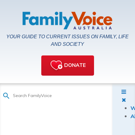
YOUR GUIDE TO CURRENT ISSUES ON FAMILY, LIFE
AND SOCIETY
DONATE
W
A