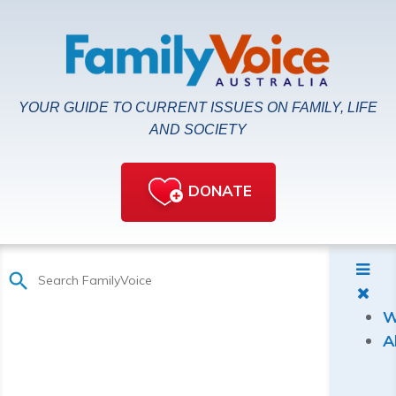
YOUR GUIDE TO CURRENT ISSUES ON FAMILY, LIFE
AND SOCIETY
DONATE
W
A