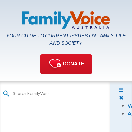
YOUR GUIDE TO CURRENT ISSUES ON FAMILY, LIFE
AND SOCIETY
DONATE
W
A