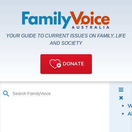
YOUR GUIDE TO CURRENT ISSUES ON FAMILY, LIFE
AND SOCIETY
DONATE
W
A