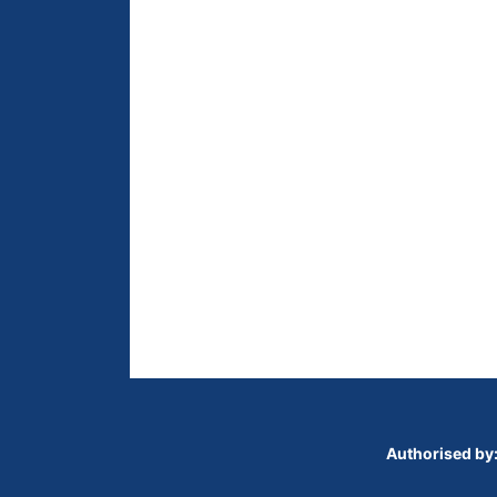
Authorised by: