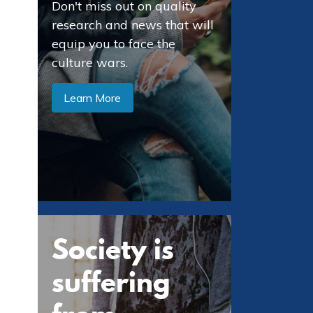
Don't miss out on quality
research and news that will
equip you to face the
culture wars.
Learn More
Society is
suffering