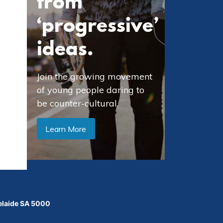
from
‘progressive’
ideas.
Join the growing movement
of young people daring to
be counter-cultural.
Learn More
delaide SA 5000