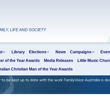
ILY, LIFE AND SOCIETY
ut
Library
Elections
News
Campaigns
Even
er of the Year Awards
Media Releases
Little Music Chur
ralian Christian Man of the Year Awards
 kept up to date with the work FamilyVoice Australia is doi