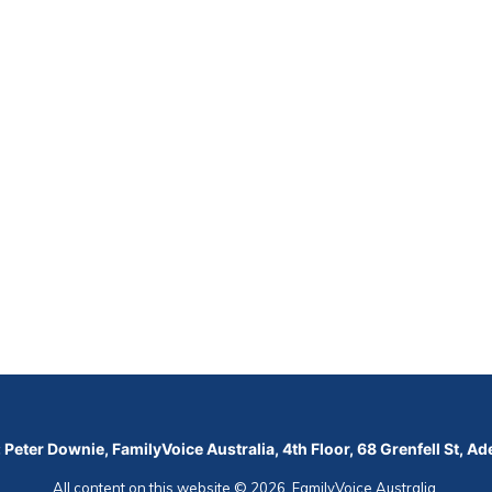
 Peter Downie, FamilyVoice Australia, 4th Floor, 68 Grenfell St, A
All content on this website © 2026, FamilyVoice Australia.