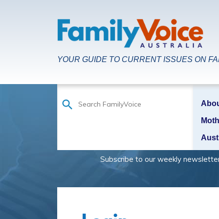
YOUR GUIDE TO CURRENT ISSUES ON FAM
Abo
Moth
Aust
Subscribe to our weekly newsletter to be