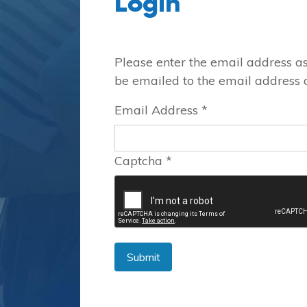
Login
Please enter the email address a
be emailed to the email address on
Email Address
*
Captcha
*
Submit