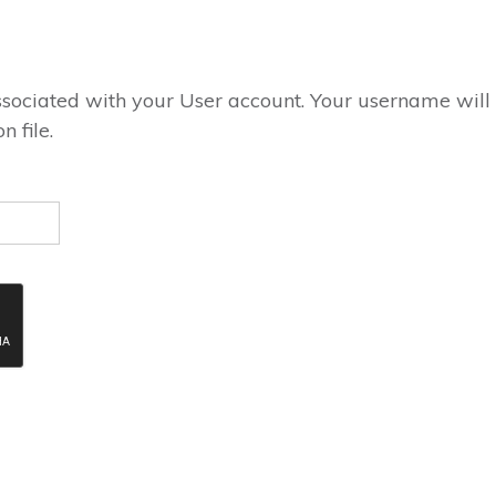
ssociated with your User account. Your username will
 file.