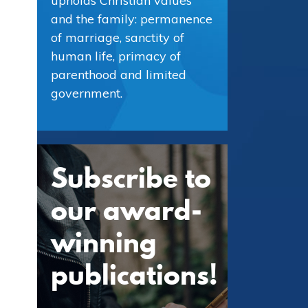
upholds Christian values
and the family: permanence
of marriage, sanctity of
human life, primacy of
parenthood and limited
government.
Subscribe to
our award-
winning
publications!