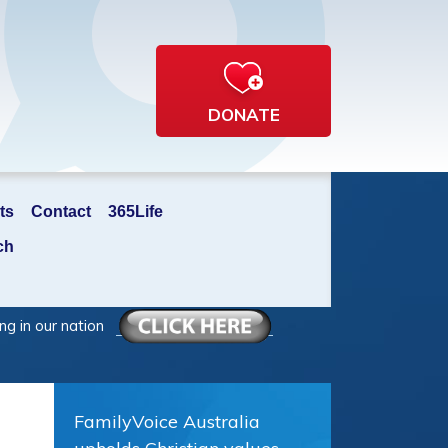
DONATE
ts
Contact
365Life
ch
ng in our nation
FamilyVoice Australia