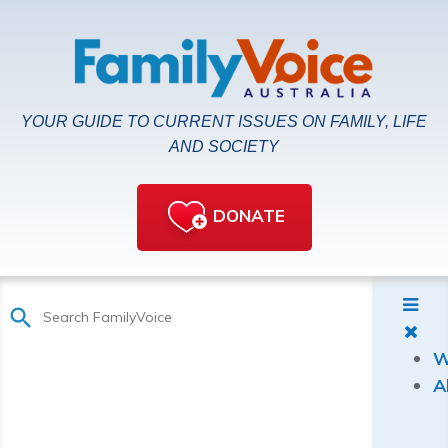
YOUR GUIDE TO CURRENT ISSUES ON FAMILY, LIFE
AND SOCIETY
DONATE
W
A